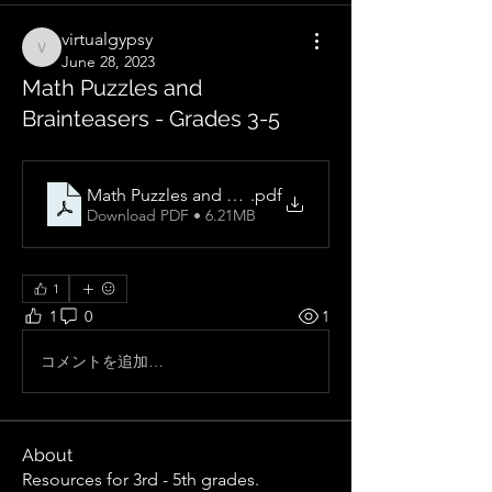
virtualgypsy
virtualgypsy
June 28, 2023
Math Puzzles and
Brainteasers - Grades 3-5
Math Puzzles and Brainteasers, Grades 3-5_ Over 300
.pdf
Download PDF • 6.21MB
1
1
0
1
コメントを追加…
About
Resources for 3rd - 5th grades.