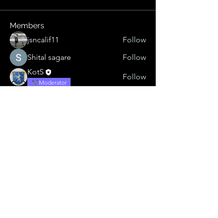
Members
jsncalif11
Follow
Shital sagare
Follow
KotS
Follow
Moderator
Sonu.pawar
Follow
Sonu.pawar
virtualgypsy
Follow
virtualgypsy
See All Members (5)
Listen