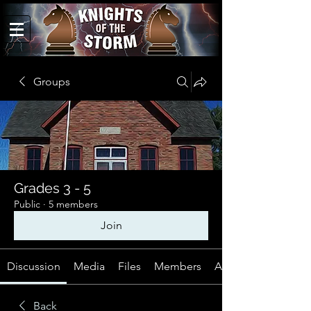
Groups
Grades 3 - 5
Public
·
5 members
Join
Discussion
Media
Files
Members
About
Back