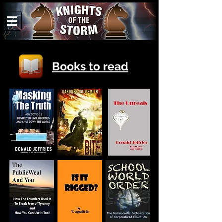
Books to read