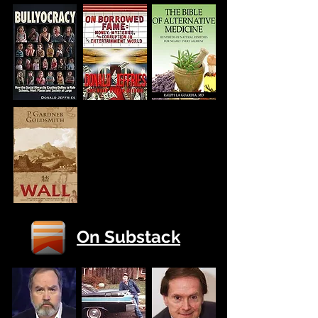
On Substack