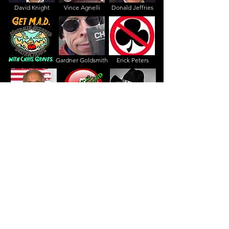
David Knight
Vince Agnelli
Donald Jeffries
Gardner Goldsmith
Erick Peters
Gerald Celente
Dr. La Guardia
Texas Slim
Jason Barker
I -Handy
Angry Tiger