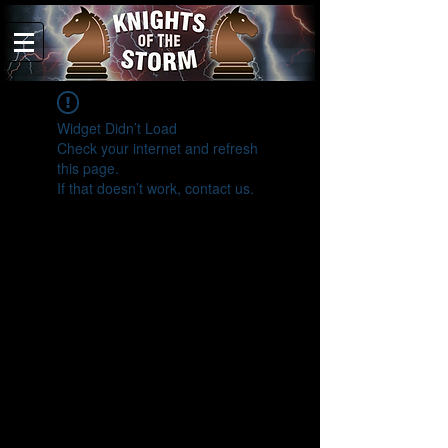
Widget Didn’t Load
Check your internet and refresh
this page.
If that doesn’t work, contact us.