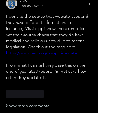
KotS
Sep 06, 2024
•
I went to the source that website uses and 
they have different information. For 
instance, Mississippi shows no exemptions 
yet their source shows that they do have 
medical and religious now due to recent 
legislation. Check out the map here 
https://www.nvic.org/law-policy-state
From what I can tell they base this on the 
end of year 2023 report. I'm not sure how 
often they update it.
Like
Reply
Show more comments
About
Here is a collection of useful