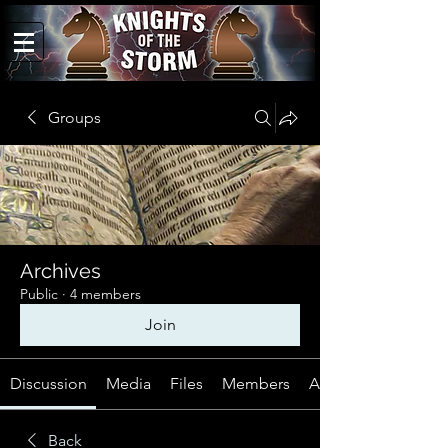
Groups
Archives
Public
·
4 members
Join
Discussion
Media
Files
Members
About
Back