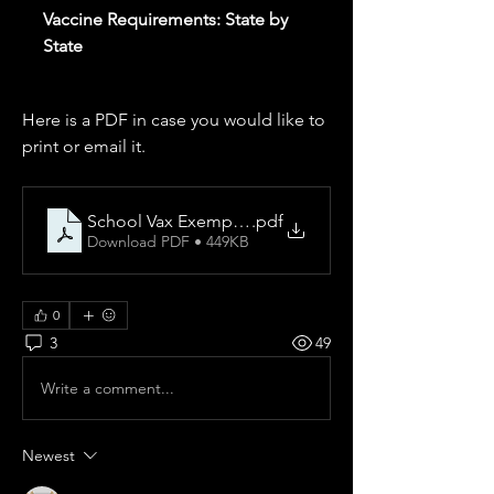
Vaccine Requirements: State by
State
Here is a PDF in case you would like to 
print or email it.
School Vax Exemptions
.pdf
Download PDF • 449KB
0
3
49
Write a comment...
Newest