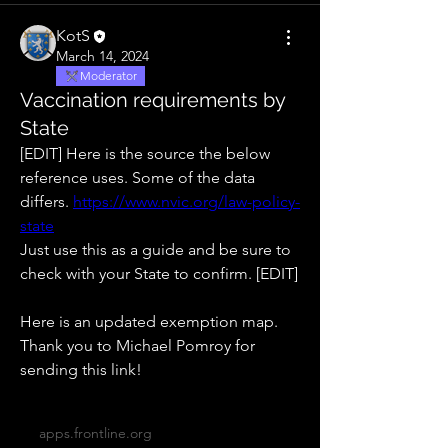
KotS
March 14, 2024
Moderator
Vaccination requirements by
State
[EDIT] Here is the source the below 
reference uses. Some of the data 
differs. 
https://www.nvic.org/law-policy-
state
Just use this as a guide and be sure to 
check with your State to confirm. [EDIT]
Here is an updated exemption map. 
Thank you to Michael Pomroy for 
sending this link!
apps.frontline.org