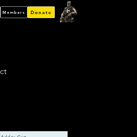
Donate
Members
ct