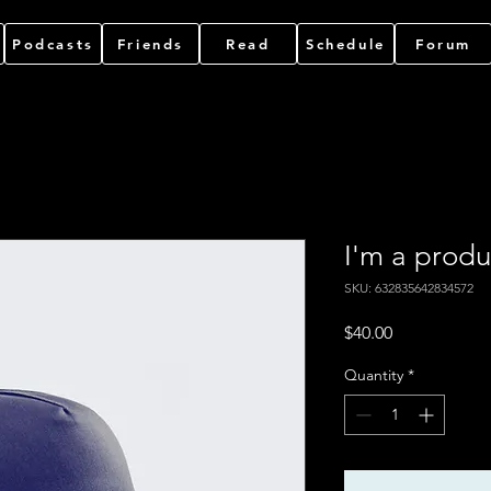
Podcasts
Friends
Read
Schedule
Forum
I'm a produ
SKU: 632835642834572
Price
$40.00
Quantity
*