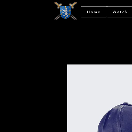
Home
Watch