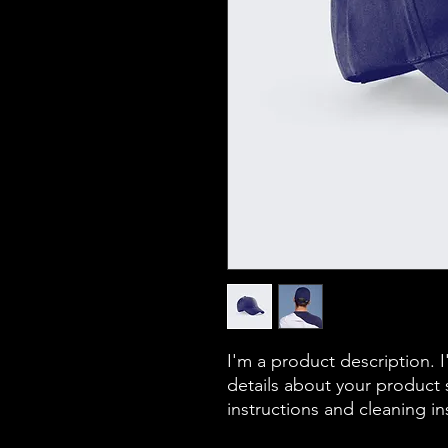
I'm a product description. 
details about your product s
instructions and cleaning in